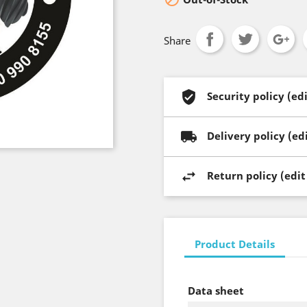
Share
Security policy (e
Delivery policy (e
Return policy (edi
Product Details
Data sheet