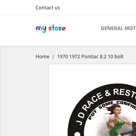
Contact us
GENERAL MO
Home
1970 1972 Pontiac 8.2 10 bolt