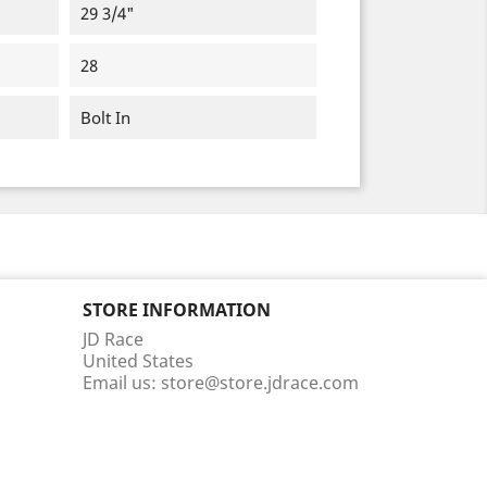
29 3/4"
28
Bolt In
STORE INFORMATION
JD Race
United States
Email us:
store@store.jdrace.com