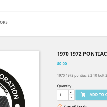
TORS
1970 1972 PONTIAC
$0.00
1970 1972 pontiac 8.2 10 bolt 
Quantity

ADD TO 

Out-of-Stock