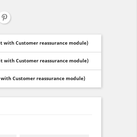
dit with Customer reassurance module)
dit with Customer reassurance module)
t with Customer reassurance module)