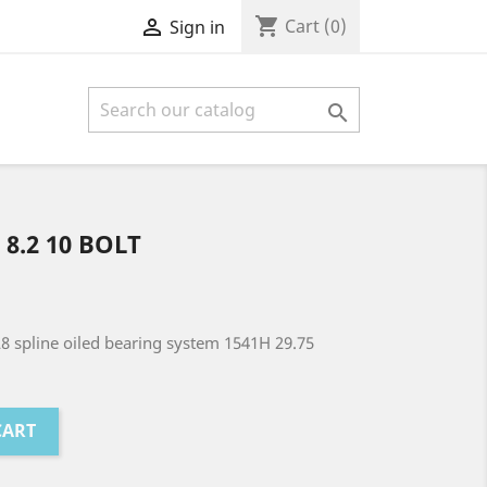
shopping_cart

Cart
(0)
Sign in

 8.2 10 BOLT
28 spline oiled bearing system 1541H 29.75
CART