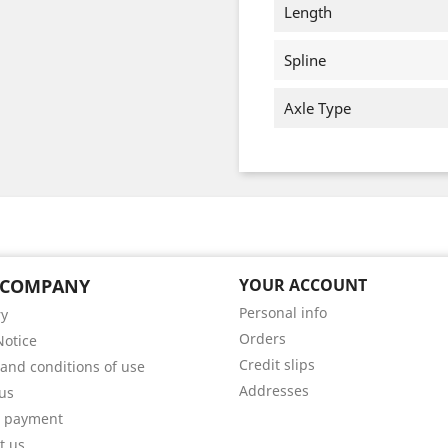
Length
Spline
Axle Type
 COMPANY
YOUR ACCOUNT
Personal info
ry
Orders
Notice
Credit slips
and conditions of use
Addresses
us
e payment
t us