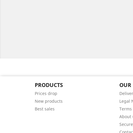
PRODUCTS
OUR
Prices drop
Delive
New products
Legal 
Best sales
Terms 
About 
Secur
Contac