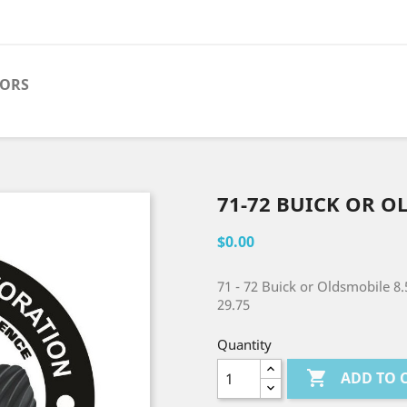
TORS
71-72 BUICK OR O
$0.00
71 - 72 Buick or Oldsmobile 8.
29.75
Quantity

ADD TO 