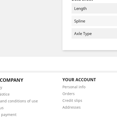
Length
Spline
Axle Type
 COMPANY
YOUR ACCOUNT
Personal info
ry
Orders
Notice
Credit slips
and conditions of use
Addresses
us
e payment