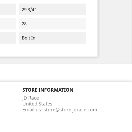
29 3/4"
28
Bolt In
STORE INFORMATION
JD Race
United States
Email us:
store@store.jdrace.com