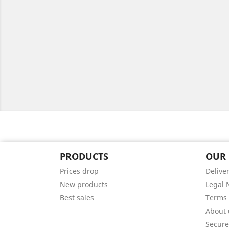
PRODUCTS
OUR
Prices drop
Delive
New products
Legal 
Best sales
Terms 
About 
Secur