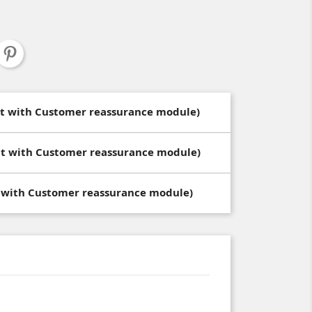
dit with Customer reassurance module)
dit with Customer reassurance module)
t with Customer reassurance module)