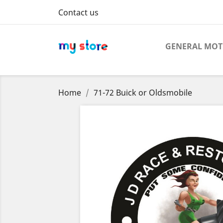
Contact us
GENERAL MO
Home
71-72 Buick or Oldsmobile