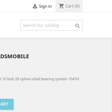
shopping_cart

Cart
(0)
Sign in

LDSMOBILE
5 10 bolt 28 spline oiled bearing system 1541H
CART