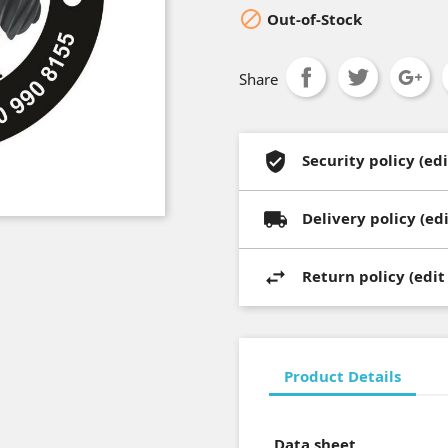

Out-of-Stock
Share
Security policy (e
Delivery policy (e
Return policy (edi
Product Details
Data sheet